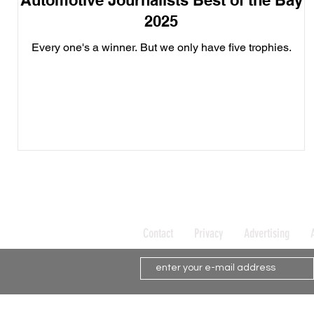
Automotive Journalists Best of the Bay
2025
Every one's a winner. But we only have five trophies.
Contact
Privacy
Advertising