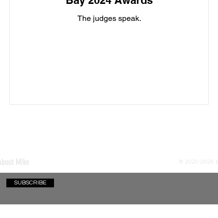
Bay 2024 Awards
The judges speak.
About Mike
© 2020-2026
SUBSCRIBE