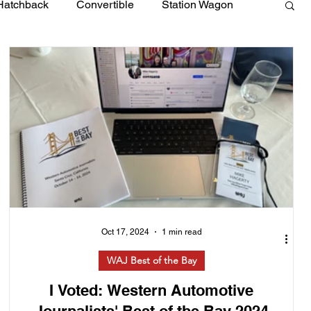
Hatchback
Convertible
Station Wagon
Oct 17, 2024
1 min read
WAJ Best of the Bay
I Voted: Western Automotive