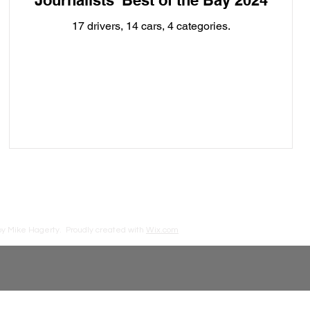
Journalists' Best of the Bay 2024
17 drivers, 14 cars, 4 categories.
by Mike Hagerty.
Proudly created with
Wix.com