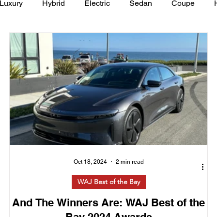
Luxury
Hybrid
Electric
Sedan
Coupe
y of Art Auto Museum
Oct 18, 2024
2 min read
WAJ Best of the Bay
And The Winners Are: WAJ Best of the