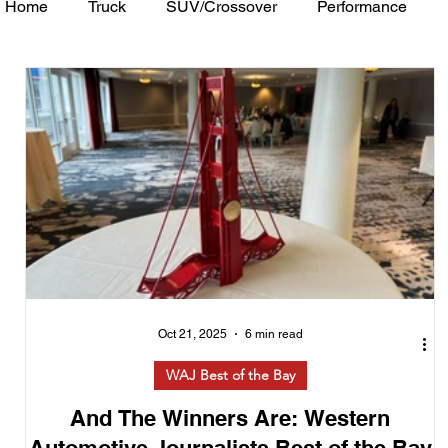
Home
Truck
SUV/Crossover
Performance
Minivan
Van
WAJ Best of the Bay
Academ
Oct 21, 2025
6 min read
WAJ Best of the Bay
And The Winners Are: Western