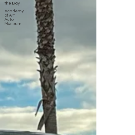
the Bay
Academy
of Art
Auto
Museum