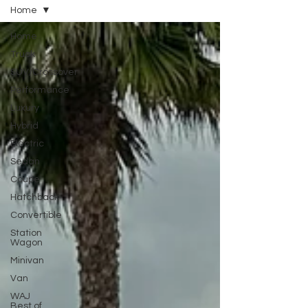
Home
Home
Truck
SUV/Crossover
Performance
Luxury
Hybrid
Electric
Sedan
Coupe
Hatchback
Convertible
Station
Wagon
Minivan
Van
WAJ
Best of