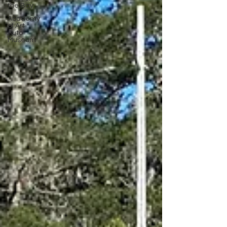
the Bay
Academy
of Art
Auto
Museum