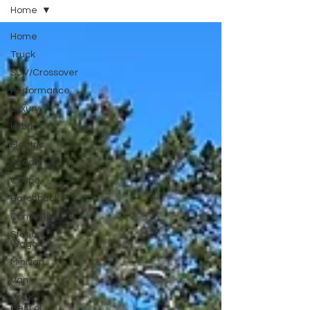
Home
Home
Truck
SUV/Crossover
Performance
Luxury
Hybrid
Electric
Sedan
Coupe
Hatchback
Convertible
Station
Wagon
Minivan
Van
WAJ
Best of