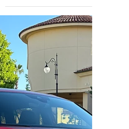
Forward into the past.