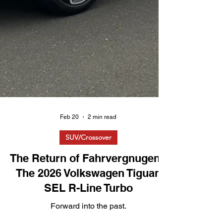
Feb 20
2 min read
SUV/Crossover
The Return of Fahrvergnugen?
The 2026 Volkswagen Tiguan
SEL R-Line Turbo