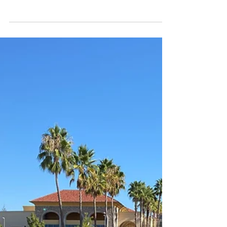
4MOTION
Figures don't lie. But they can mislead.