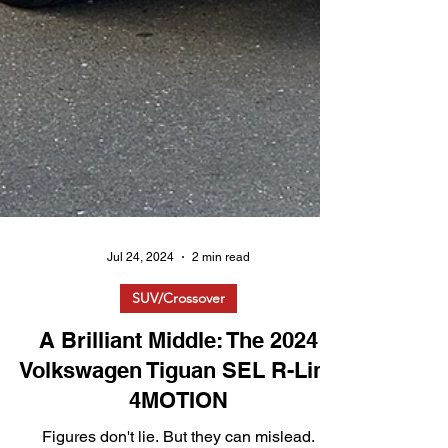
Jul 24, 2024
2 min read
SUV/Crossover
A Brilliant Middle: The 2024
Volkswagen Tiguan SEL R-Line