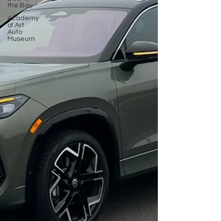
the Bay
Academy
of Art
Auto
Museum