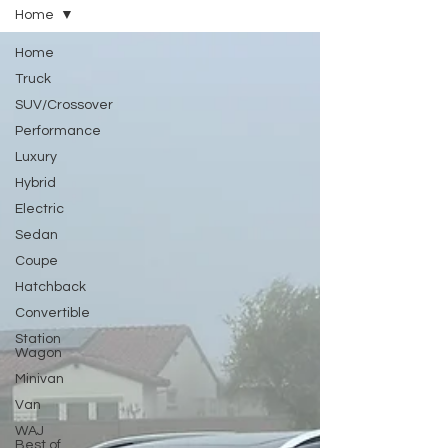
Home
Home
Truck
SUV/Crossover
Performance
Luxury
Hybrid
Electric
Sedan
Coupe
Hatchback
Convertible
Station
Wagon
Minivan
Van
WAJ
Best of