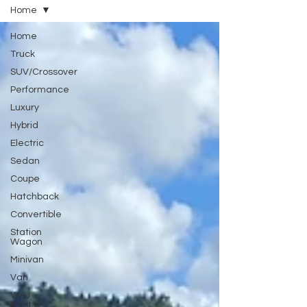
Home
Home
Truck
SUV/Crossover
Performance
Luxury
Hybrid
Electric
Sedan
Coupe
Hatchback
Convertible
Station
Wagon
Minivan
Van
WAJ
Best of