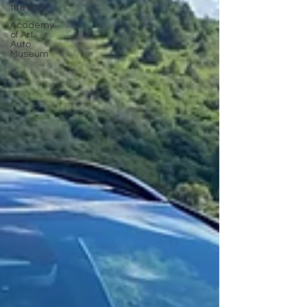
the Bay
Academy
of Art
Auto
Museum