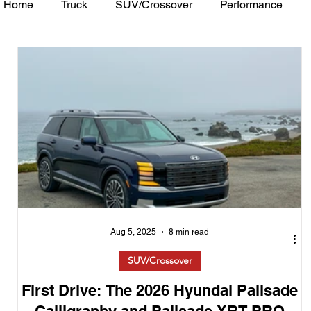
Home
Truck
SUV/Crossover
Performance
Minivan
Van
WAJ Best of the Bay
Academ
Aug 5, 2025
8 min read
SUV/Crossover
First Drive: The 2026 Hyundai Palisade