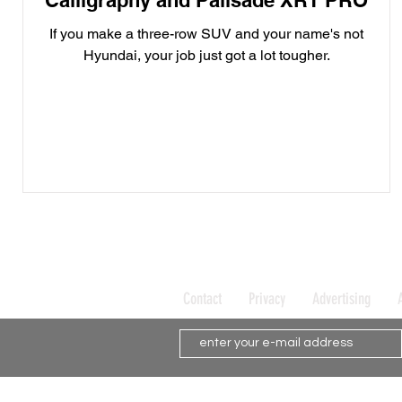
Calligraphy and Palisade XRT PRO
If you make a three-row SUV and your name's not
Hyundai, your job just got a lot tougher.
Contact
Privacy
Advertising