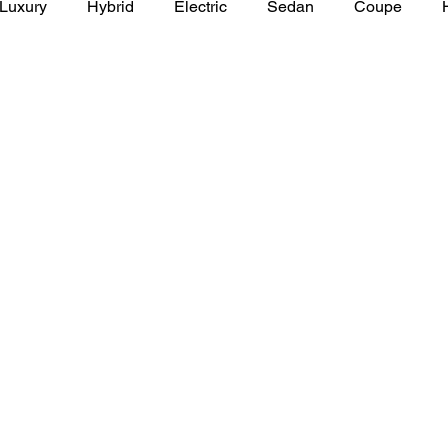
Luxury
Hybrid
Electric
Sedan
Coupe
y of Art Auto Museum