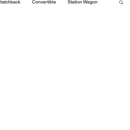
Hatchback
Convertible
Station Wagon