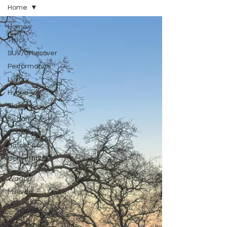
Home
Home
Truck
SUV/Crossover
Performance
Luxury
Hybrid
Electric
Sedan
Coupe
Hatchback
Convertible
Station
Wagon
Minivan
Van
WAJ
Best of