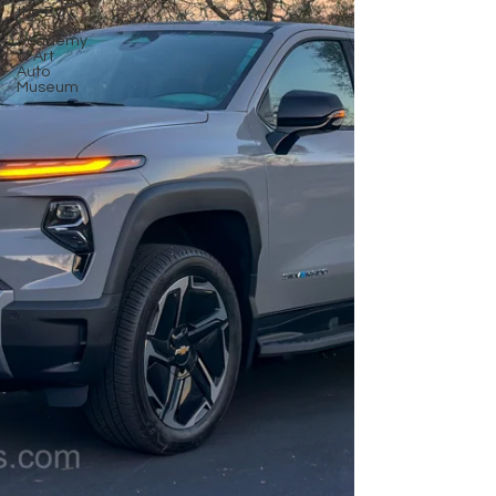
the Bay
Academy
of Art
Auto
Museum