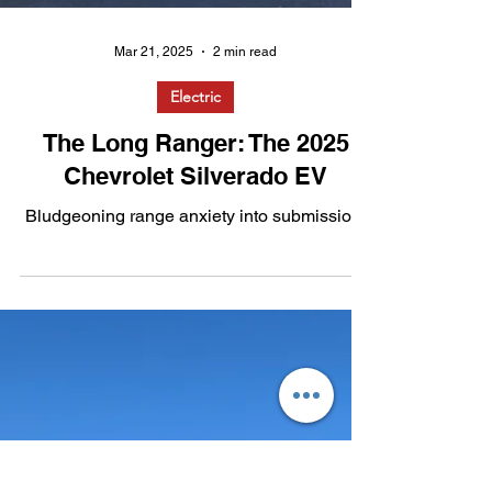
Mar 21, 2025
2 min read
Electric
The Long Ranger: The 2025
Chevrolet Silverado EV
Bludgeoning range anxiety into submission.