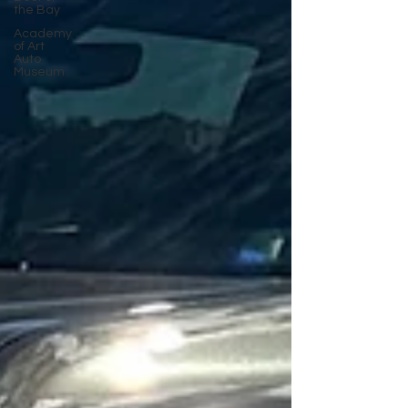
the Bay
Academy
of Art
Auto
Museum