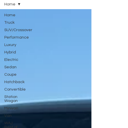
Home
Home
Truck
SUV/Crossover
Performance
Luxury
Hybrid
Electric
Sedan
Coupe
Hatchback
Convertible
Station
Wagon
Minivan
Van
WAJ
Best of