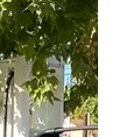
the Bay
Academy
of Art
Auto
Museum