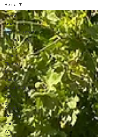
Home
Home
Truck
SUV/Crossover
Performance
Luxury
Hybrid
Electric
Sedan
Coupe
Hatchback
Convertible
Station
Wagon
Minivan
Van
WAJ
Best of