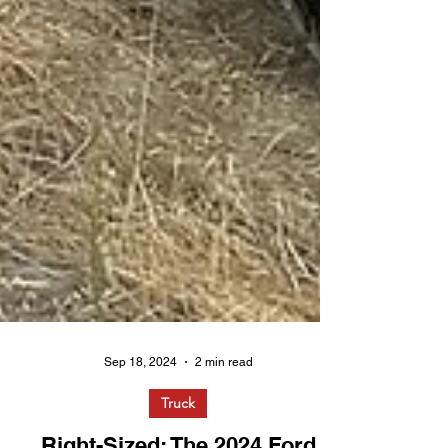
Sep 18, 2024
2 min read
Truck