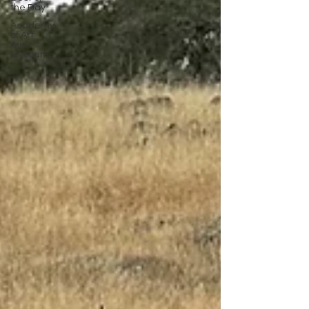
the Bay
Academy
of Art
Auto
Museum