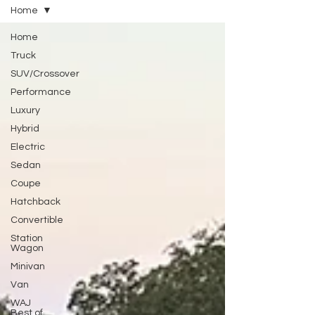
Home
Home
Truck
SUV/Crossover
Performance
Luxury
Hybrid
Electric
Sedan
Coupe
Hatchback
Convertible
Station
Wagon
Minivan
Van
WAJ
Best of