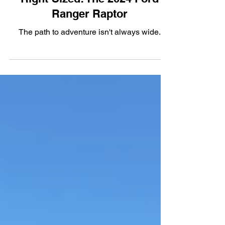
Right-Sized: The 2024 Ford
Ranger Raptor
The path to adventure isn't always wide.