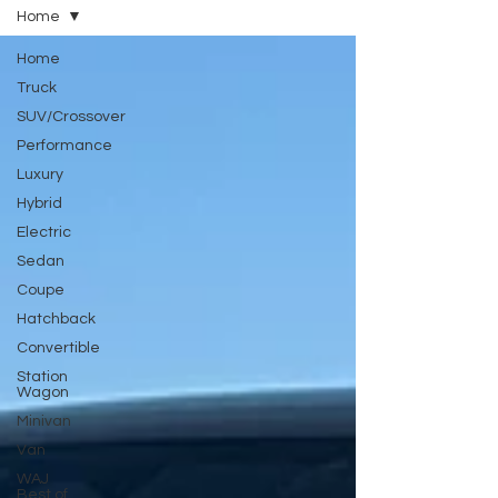
Home
Home
Truck
SUV/Crossover
Performance
Luxury
Hybrid
Electric
Sedan
Coupe
Hatchback
Convertible
Station
Wagon
Minivan
Van
WAJ
Best of