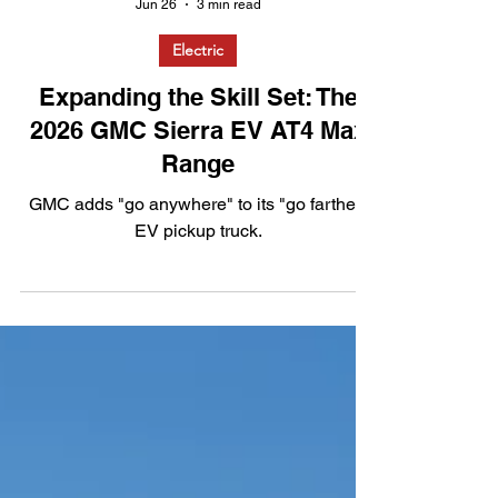
Jun 26
3 min read
Electric
Expanding the Skill Set: The
2026 GMC Sierra EV AT4 Max
Range
GMC adds "go anywhere" to its "go farther"
EV pickup truck.