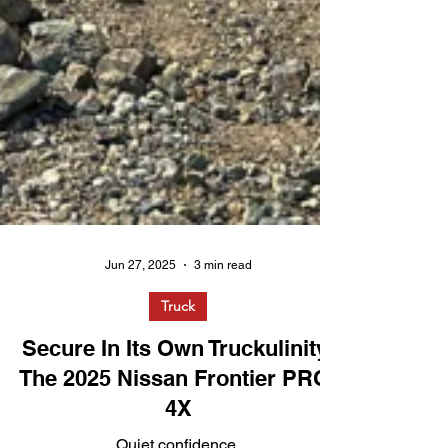
Jun 27, 2025
3 min read
Truck
Secure In Its Own Truckulinity:
The 2025 Nissan Frontier PRO-