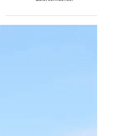
4X
Quiet confidence.