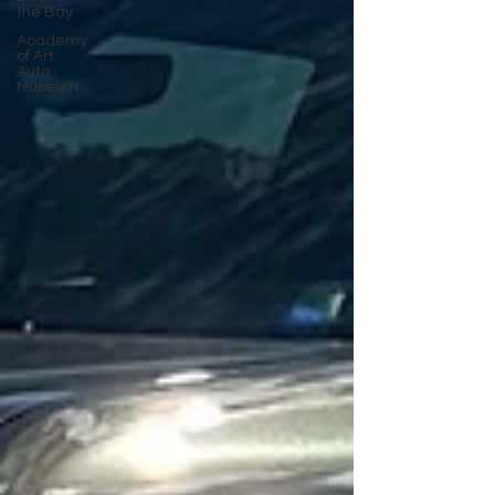
the Bay
Academy
of Art
Auto
Museum