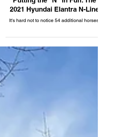
Putting the "N" in Fun: The
2021 Hyundai Elantra N-Line
It's hard not to notice 54 additional horses.