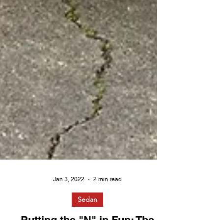
Jan 3, 2022
2 min read
Sedan