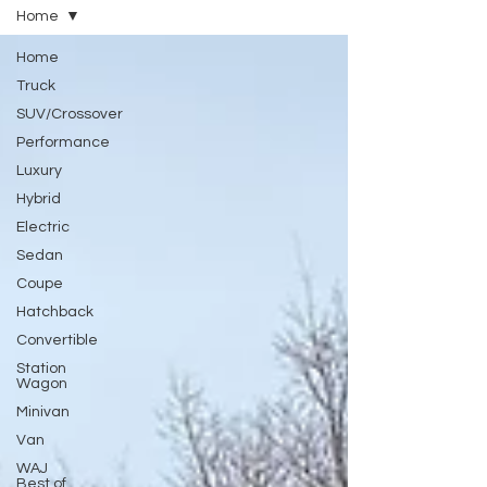
Home
Home
Truck
SUV/Crossover
Performance
Luxury
Hybrid
Electric
Sedan
Coupe
Hatchback
Convertible
Station
Wagon
Minivan
Van
WAJ
Best of