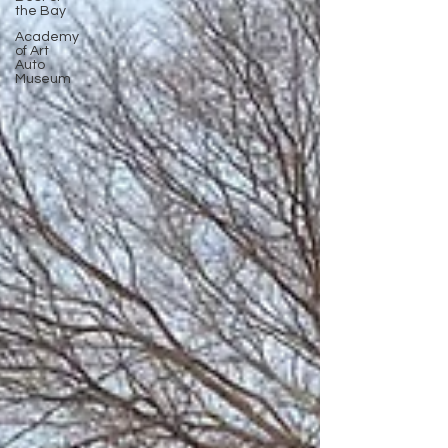
the Bay
Academy
of Art
Auto
Museum