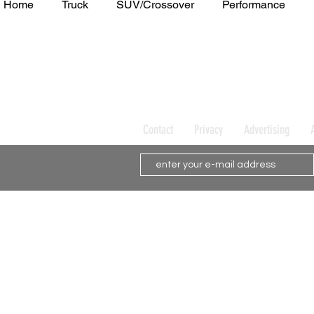
Home
Truck
SUV/Crossover
Performance
Minivan
Van
WAJ Best of the Bay
Academ
Contact
Privacy
Advertising