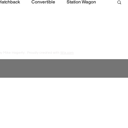
Hatchback
Convertible
Station Wagon
by Mike Hagerty.
Proudly created with
Wix.com