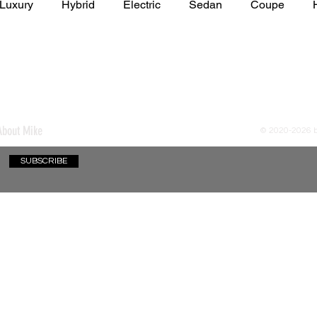
Luxury
Hybrid
Electric
Sedan
Coupe
y of Art Auto Museum
About Mike
© 2020-2026
SUBSCRIBE