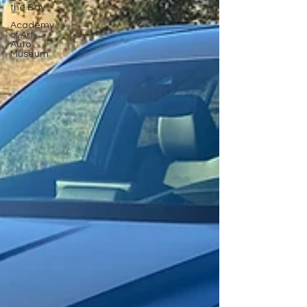
the Bay
Academy
of Art
Auto
Museum