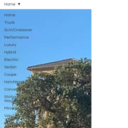
Home
Home
Truck
SUV/Crossover
Performance
Luxury
Hybrid
Electric
Sedan
Coupe
Hatchback
Convertible
Station
Wagon
Minivan
Van
WAJ
Best of