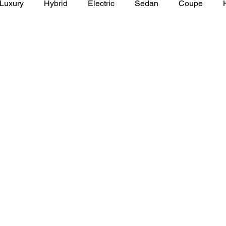
Luxury
Hybrid
Electric
Sedan
Coupe
y of Art Auto Museum