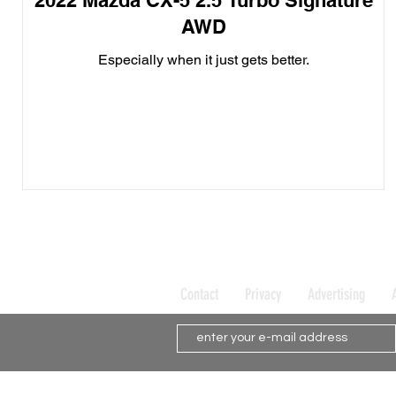
2022 Mazda CX-5 2.5 Turbo Signature
AWD
Especially when it just gets better.
Contact
Privacy
Advertising