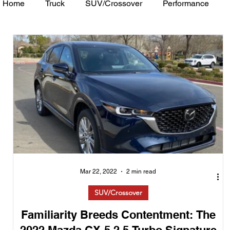
Home
Truck
SUV/Crossover
Performance
Minivan
Van
WAJ Best of the Bay
Academ
Mar 22, 2022
2 min read
SUV/Crossover
Familiarity Breeds Contentment: The