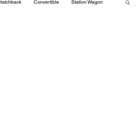
Hatchback
Convertible
Station Wagon