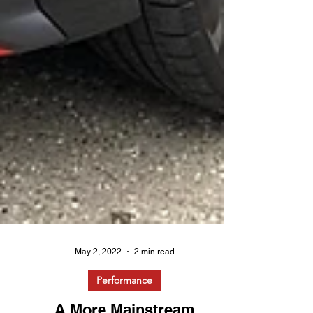
May 2, 2022
2 min read