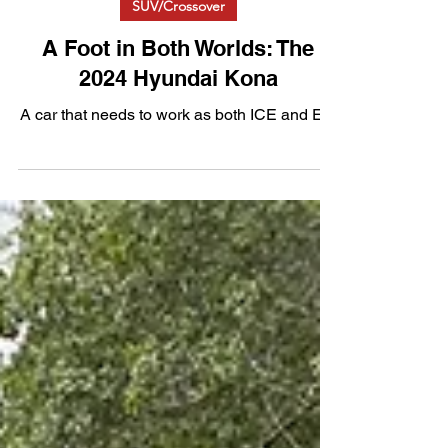
SUV/Crossover
A Foot in Both Worlds: The
2024 Hyundai Kona
A car that needs to work as both ICE and EV.