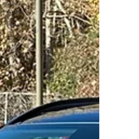
the Bay
Academy
of Art
Auto
Museum