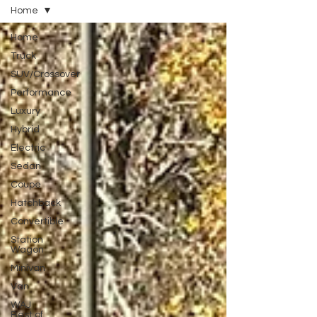
Home
Home
Truck
SUV/Crossover
Performance
Luxury
Hybrid
Electric
Sedan
Coupe
Hatchback
Convertible
Station
Wagon
Minivan
Van
WAJ
Best of