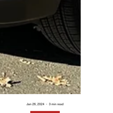
Jan 26, 2024
3 min read