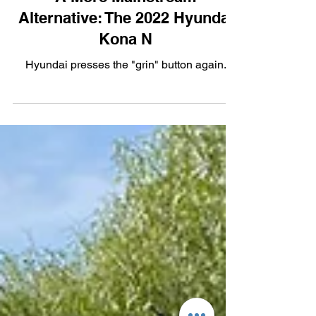
Performance
A More Mainstream
Alternative: The 2022 Hyundai
Kona N
Hyundai presses the "grin" button again.