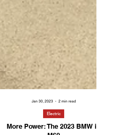
Jan 30, 2023
2 min read
Electric