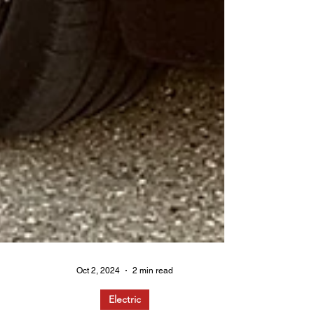
Oct 2, 2024
2 min read