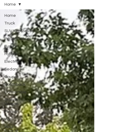
Home
Home
Truck
SUV/Crossover
Performance
Luxury
Hybrid
Electric
Sedan
Coupe
Hatchback
Convertible
Station
Wagon
Minivan
Van
WAJ
Best of