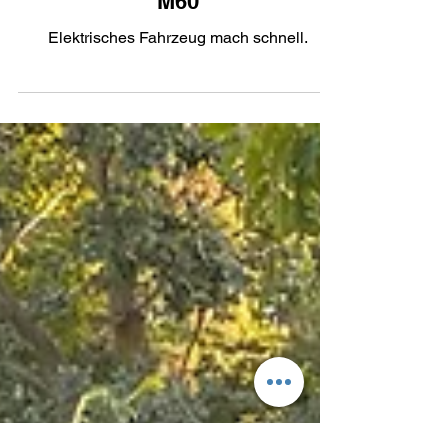
More Power: The 2023 BMW iX
M60
Elektrisches Fahrzeug mach schnell.