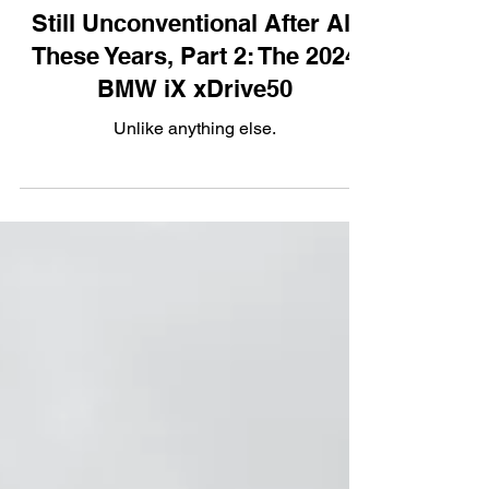
Electric
Still Unconventional After All
These Years, Part 2: The 2024
BMW iX xDrive50
Unlike anything else.