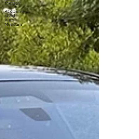
the Bay
Academy
of Art
Auto
Museum