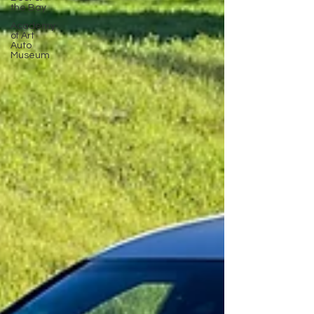
the Bay
Academy
of Art
Auto
Museum