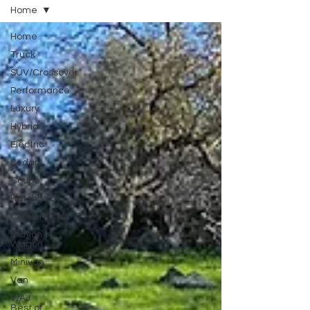
Home
Home
Truck
SUV/Crossover
Performance
Luxury
Hybrid
Electric
Sedan
Coupe
Hatchback
Convertible
Station
Wagon
Minivan
Van
WAJ
Best of