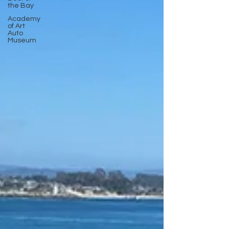
the Bay
Academy
of Art
Auto
Museum