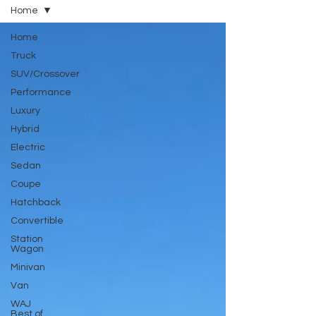
Home
Home
Truck
SUV/Crossover
Performance
Luxury
Hybrid
Electric
Sedan
Coupe
Hatchback
Convertible
Station
Wagon
Minivan
Van
WAJ
Best of