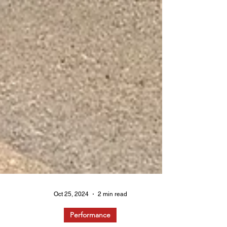
Oct 25, 2024
2 min read