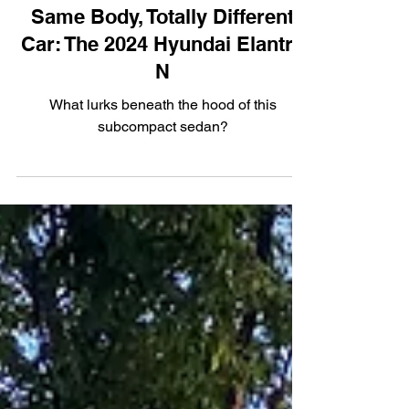
Performance
Same Body, Totally Different
Car: The 2024 Hyundai Elantra
N
What lurks beneath the hood of this
subcompact sedan?