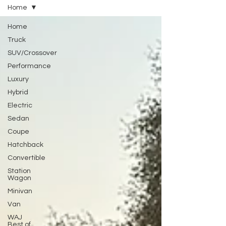
Home
Home
Truck
SUV/Crossover
Performance
Luxury
Hybrid
Electric
Sedan
Coupe
Hatchback
Convertible
Station
Wagon
Minivan
Van
WAJ
Best of