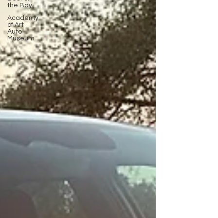
the Bay
Academy
of Art
Auto
Museum