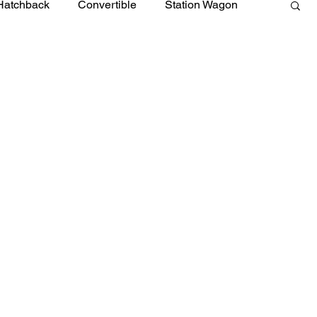
Hatchback
Convertible
Station Wagon