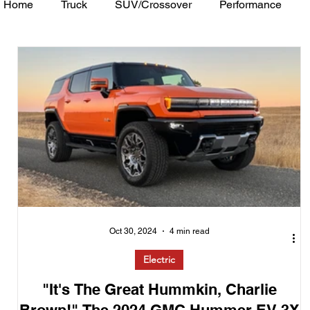
Home
Truck
SUV/Crossover
Performance
Minivan
Van
WAJ Best of the Bay
Academ
Oct 30, 2024
4 min read
Electric
"It's The Great Hummkin, Charlie