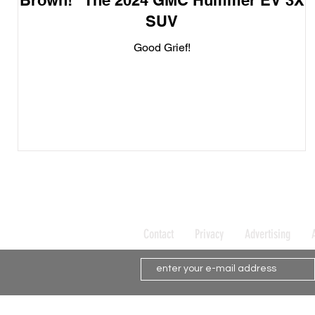
Brown!" The 2024 GMC Hummer EV 3X
SUV
Good Grief!
Contact
Privacy
Advertising