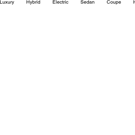
Luxury
Hybrid
Electric
Sedan
Coupe
y of Art Auto Museum