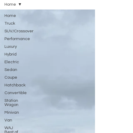
Home
Home
Truck
SUV/Crossover
Performance
Luxury
Hybrid
Electric
Sedan
Coupe
Hatchback
Convertible
Station
Wagon
Minivan
Van
WAJ
Best of