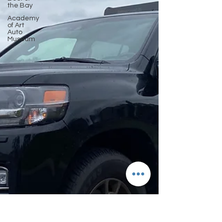
the Bay
Academy
of Art
Auto
Museum