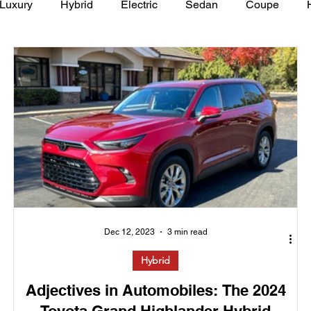
Luxury
Hybrid
Electric
Sedan
Coupe
y of Art Auto Museum
Dec 12, 2023
3 min read
Hybrid
Adjectives in Automobiles: The 2024