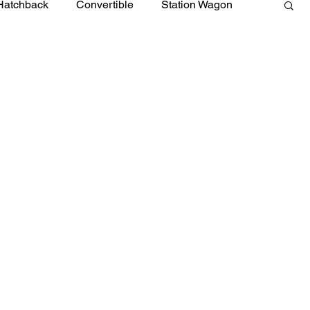
Hatchback
Convertible
Station Wagon