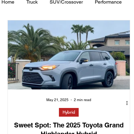
Home
Truck
SUV/Crossover
Performance
Minivan
Van
WAJ Best of the Bay
Academ
May 21, 2025
2 min read
Hybrid
Sweet Spot: The 2025 Toyota Grand