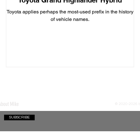
Toyota Grand Highlander Hybrid
Toyota applies perhaps the most-used prefix in the history
of vehicle names.
About Mike
© 2020-2026
SUBSCRIBE