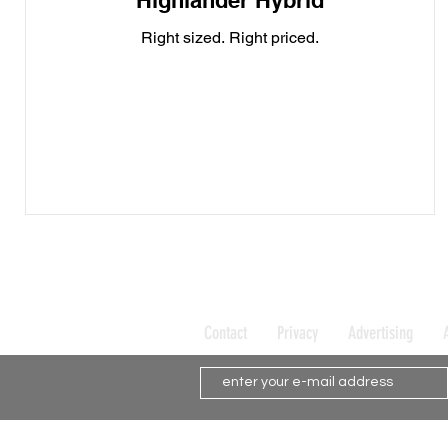
Highlander Hybrid
Right sized. Right priced.
Contact
Privacy
Advertising