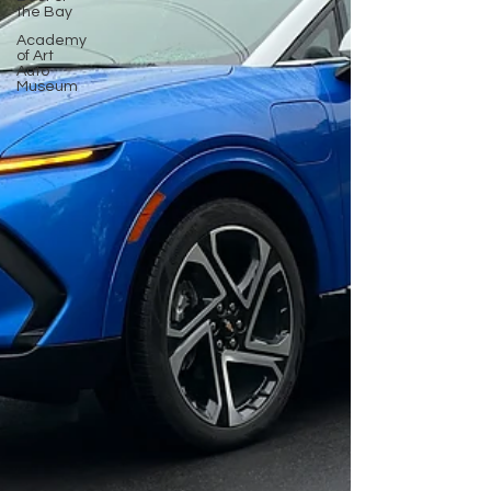
the Bay
Academy
of Art
Auto
Museum