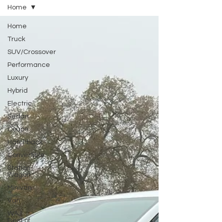
Home
Home
Truck
SUV/Crossover
Performance
Luxury
Hybrid
Electric
Sedan
Coupe
Hatchback
Convertible
Station
Wagon
Minivan
Van
WAJ
Best of