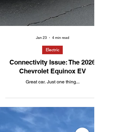
Jan 23
4 min read
Electric
Connectivity Issue: The 2026
Chevrolet Equinox EV
Great car. Just one thing...