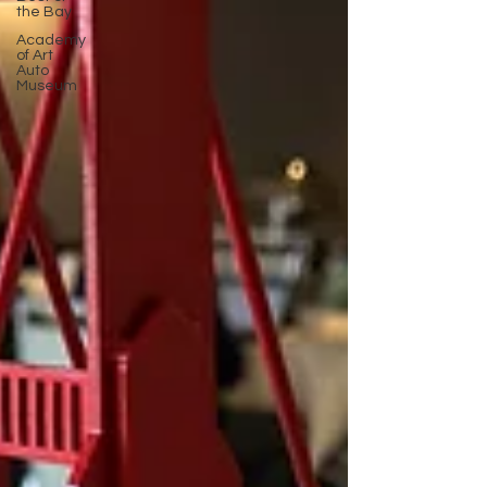
the Bay
Academy
of Art
Auto
Museum