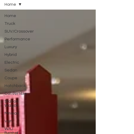
Home
Home
Truck
SUV/Crossover
Performance
Luxury
Hybrid
Electric
Sedan
Coupe
Hatchback
Convertible
Station
Wagon
Minivan
Van
WAJ
Best of