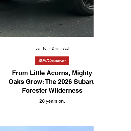
Jan 16
2 min read
SUV/Crossover
From Little Acorns, Mighty
Oaks Grow: The 2026 Subaru
Forester Wilderness
28 years on.