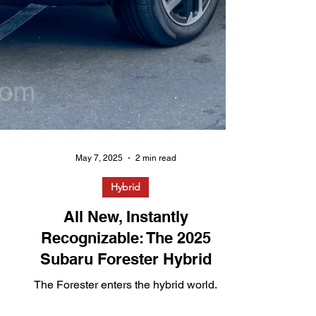
May 7, 2025
2 min read
Hybrid
All New, Instantly
Recognizable: The 2025
Subaru Forester Hybrid