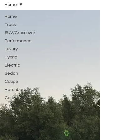
Home
Home
Truck
SUV/Crossover
Performance
Luxury
Hybrid
Electric
Sedan
Coupe
Hatchback
Convertible
Station
Wagon
Minivan
Van
WAJ
Best of