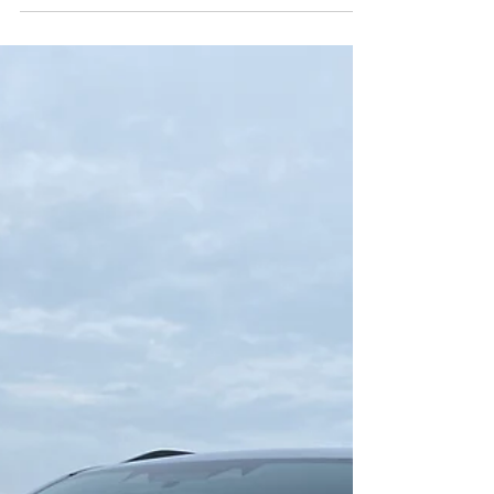
The Forester enters the hybrid world.