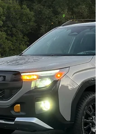
the Bay
Academy
of Art
Auto
Museum