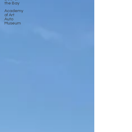
the Bay
Academy
of Art
Auto
Museum