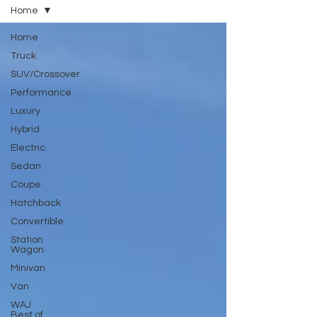
Home
Home
Truck
SUV/Crossover
Performance
Luxury
Hybrid
Electric
Sedan
Coupe
Hatchback
Convertible
Station
Wagon
Minivan
Van
WAJ
Best of