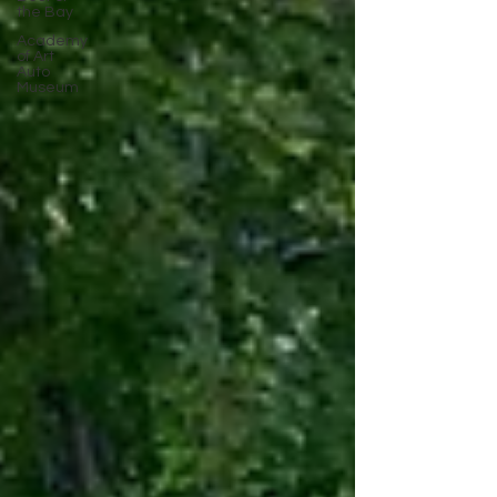
the Bay
Academy
of Art
Auto
Museum