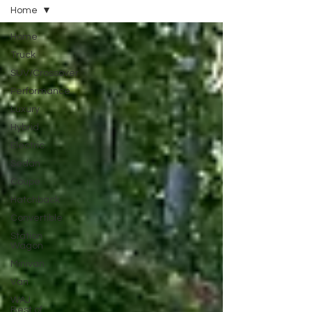
Home
Home
Truck
SUV/Crossover
Performance
Luxury
Hybrid
Electric
Sedan
Coupe
Hatchback
Convertible
Station
Wagon
Minivan
Van
WAJ
Best of