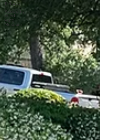
the Bay
Academy
of Art
Auto
Museum