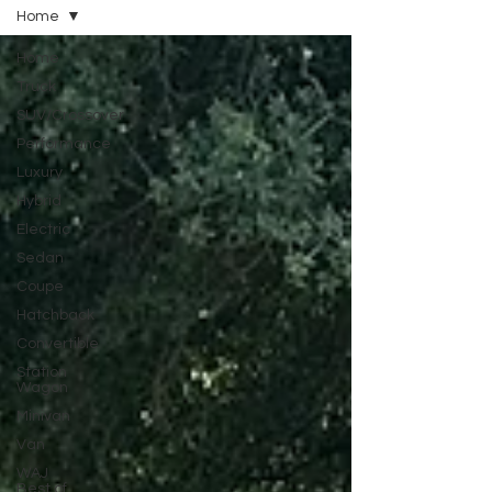
Home
Home
Truck
SUV/Crossover
Performance
Luxury
Hybrid
Electric
Sedan
Coupe
Hatchback
Convertible
Station
Wagon
Minivan
Van
WAJ
Best of