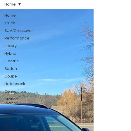
Home
Home
Truck
SUV/Crossover
Performance
Luxury
Hybrid
Electric
Sedan
Coupe
Hatchback
Convertible
Station
Wagon
Minivan
Van
WAJ
Best of