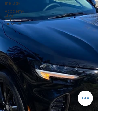
the Bay
Academy
of Art
Auto
Museum