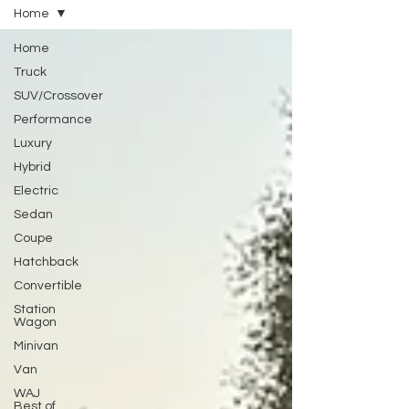
Home
Home
Truck
SUV/Crossover
Performance
Luxury
Hybrid
Electric
Sedan
Coupe
Hatchback
Convertible
Station
Wagon
Minivan
Van
WAJ
Best of