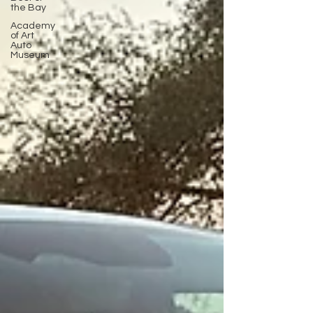
the Bay
Academy
of Art
Auto
Museum