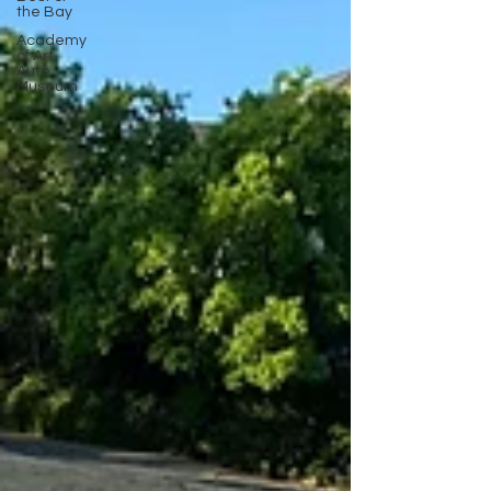
the Bay
Academy
of Art
Auto
Museum