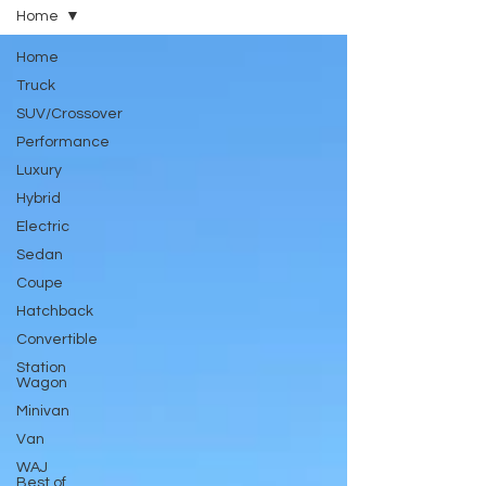
Home
Home
Truck
SUV/Crossover
Performance
Luxury
Hybrid
Electric
Sedan
Coupe
Hatchback
Convertible
Station
Wagon
Minivan
Van
WAJ
Best of