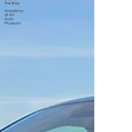
the Bay
Academy
of Art
Auto
Museum