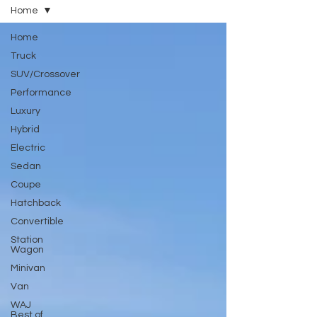
Home
Home
Truck
SUV/Crossover
Performance
Luxury
Hybrid
Electric
Sedan
Coupe
Hatchback
Convertible
Station
Wagon
Minivan
Van
WAJ
Best of