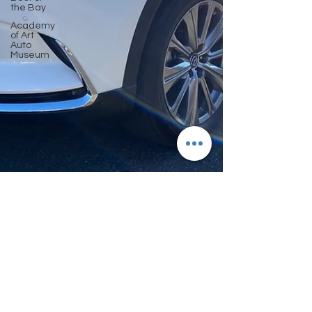
the Bay
Academy
of Art
Auto
Museum