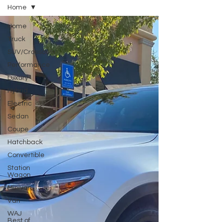
Home
Home
Truck
SUV/Crossover
Performance
Luxury
Hybrid
Electric
Sedan
Coupe
Hatchback
Convertible
Station
Wagon
Minivan
Van
WAJ
Best of