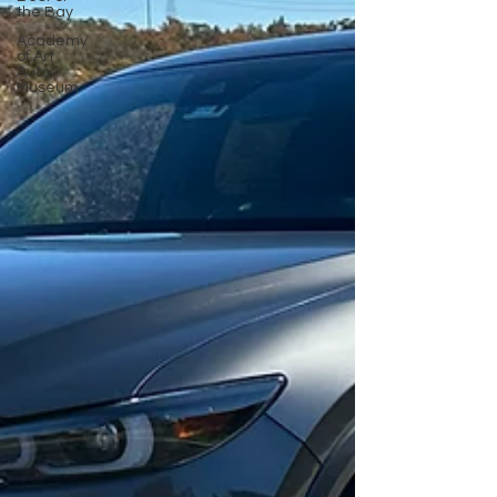
the Bay
Academy
of Art
Auto
Museum