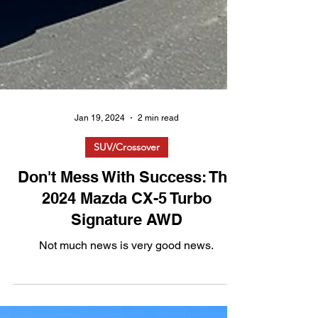
Jan 19, 2024
2 min read
SUV/Crossover
Don't Mess With Success: The
2024 Mazda CX-5 Turbo
Signature AWD
Not much news is very good news.