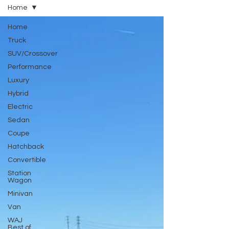
Home
Home
Truck
SUV/Crossover
Performance
Luxury
Hybrid
Electric
Sedan
Coupe
Hatchback
Convertible
Station
Wagon
Minivan
Van
WAJ
Best of