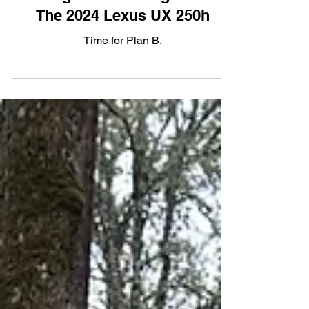
Hybrid
Stranger In A Strange Land:
The 2024 Lexus UX 250h
Time for Plan B.