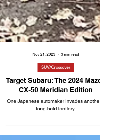
Nov 21, 2023
3 min read
SUV/Crossover
Target Subaru: The 2024 Mazda
CX-50 Meridian Edition
One Japanese automaker invades another's
long-held territory.