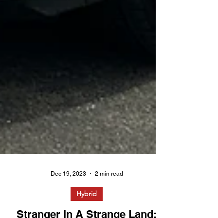
Dec 19, 2023
2 min read