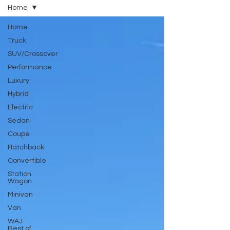
Home
Home
Truck
SUV/Crossover
Performance
Luxury
Hybrid
Electric
Sedan
Coupe
Hatchback
Convertible
Station
Wagon
Minivan
Van
WAJ
Best of