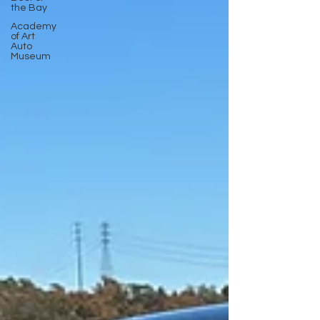
the Bay
Academy
of Art
Auto
Museum