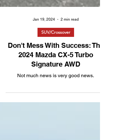
Jan 19, 2024
2 min read
SUV/Crossover
Don't Mess With Success: The
2024 Mazda CX-5 Turbo
Signature AWD
Not much news is very good news.