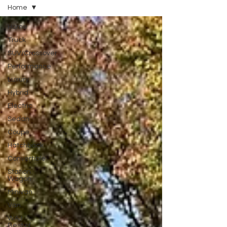
Home
Home
Truck
SUV/Crossover
Performance
Luxury
Hybrid
Electric
Sedan
Coupe
Hatchback
Convertible
Station
Wagon
Minivan
Van
WAJ
Best of