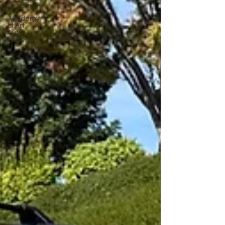
the Bay
Academy
of Art
Auto
Museum