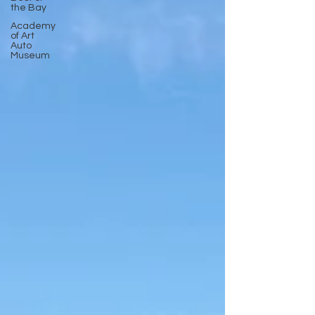
the Bay
Academy
of Art
Auto
Museum