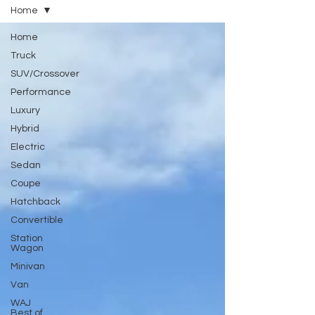
Home
Home
Truck
SUV/Crossover
Performance
Luxury
Hybrid
Electric
Sedan
Coupe
Hatchback
Convertible
Station
Wagon
Minivan
Van
WAJ
Best of