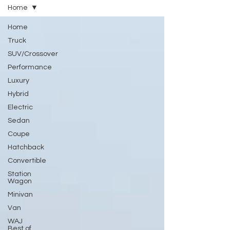
Home
Home
Truck
SUV/Crossover
Performance
Luxury
Hybrid
Electric
Sedan
Coupe
Hatchback
Convertible
Station
Wagon
Minivan
Van
WAJ
Best of