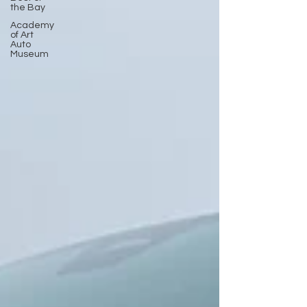
the Bay
Academy
of Art
Auto
Museum