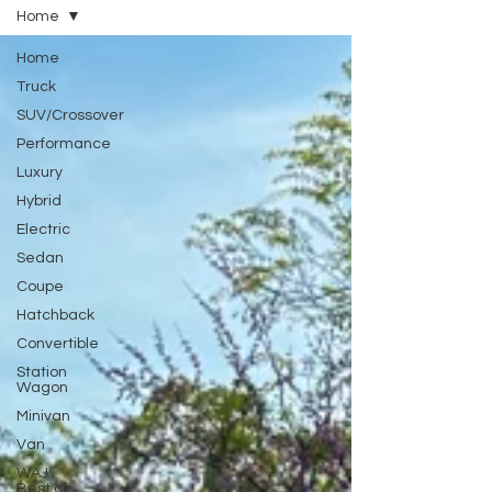
Home
Home
Truck
SUV/Crossover
Performance
Luxury
Hybrid
Electric
Sedan
Coupe
Hatchback
Convertible
Station
Wagon
Minivan
Van
WAJ
Best of