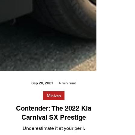
Sep 28, 2021
4 min read
Minivan
Contender: The 2022 Kia