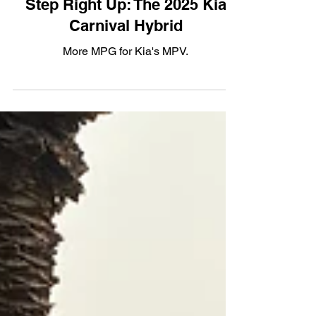
Step Right Up: The 2025 Kia
Carnival Hybrid
More MPG for Kia's MPV.