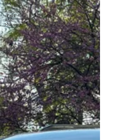
the Bay
Academy
of Art
Auto
Museum