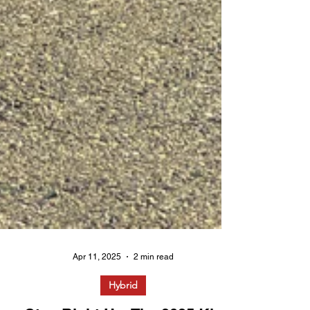
Apr 11, 2025
2 min read
Hybrid