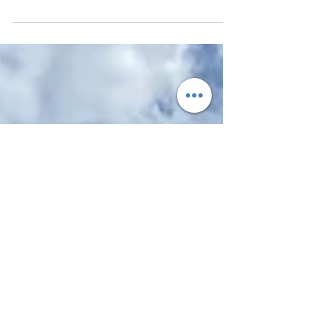
Carnival SX Prestige
Underestimate it at your peril.