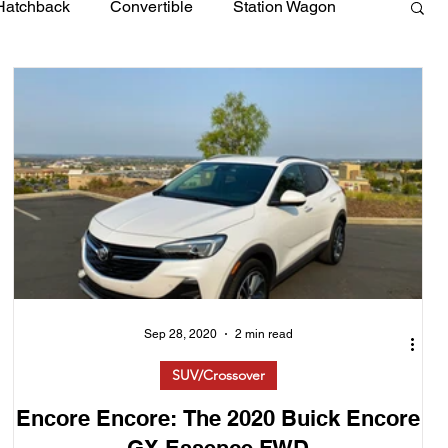
Hatchback
Convertible
Station Wagon
Sep 28, 2020
2 min read
SUV/Crossover
Encore Encore: The 2020 Buick Encore