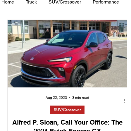
Home
Truck
SUV/Crossover
Performance
Minivan
Van
WAJ Best of the Bay
Academ
Aug 22, 2023
3 min read
SUV/Crossover
Alfred P. Sloan, Call Your Office: The