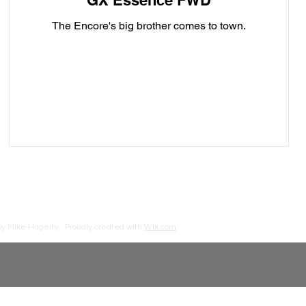
GX Essence FWD
The Encore's big brother comes to town.
by Mike Hagerty.
Proudly created with
Wix.com