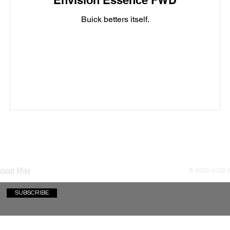
Envision Essence FWD
Buick betters itself.
About Mike
© 2020-2026
SUBSCRIBE