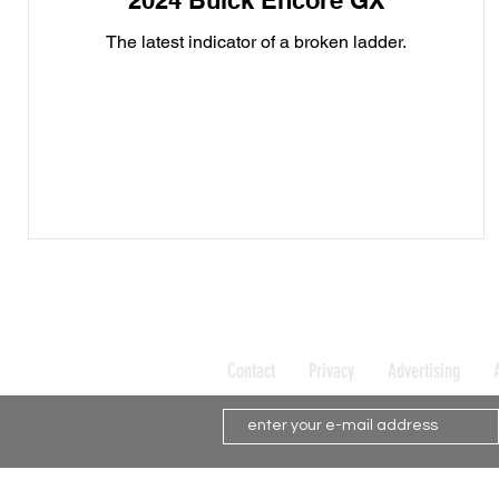
2024 Buick Encore GX
The latest indicator of a broken ladder.
Contact
Privacy
Advertising