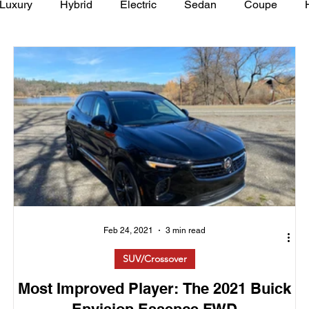
Luxury
Hybrid
Electric
Sedan
Coupe
y of Art Auto Museum
Feb 24, 2021
3 min read
SUV/Crossover
Most Improved Player: The 2021 Buick