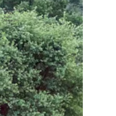
the Bay
Academy
of Art
Auto
Museum