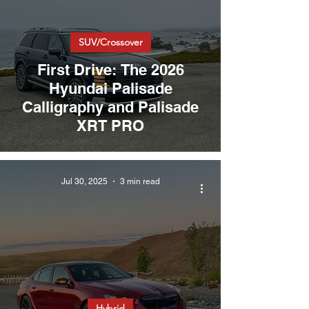
SUV/Crossover
First Drive: The 2026
Hyundai Palisade
Calligraphy and Palisade
XRT PRO
Jul 30, 2025
3 min read
Hybrid