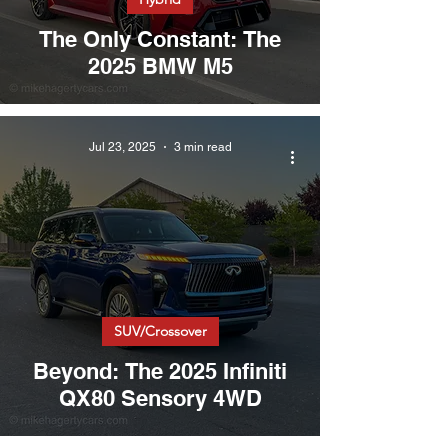
The Only Constant: The
2025 BMW M5
Jul 23, 2025
3 min read
SUV/Crossover
Beyond: The 2025 Infiniti
QX80 Sensory 4WD