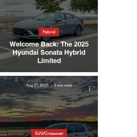
the Bay
Academy
of Art
Auto
Museum
Hybrid
Welcome Back: The 2025
Hyundai Sonata Hybrid
Limited
Aug 27, 2025
3 min read
SUV/Crossover