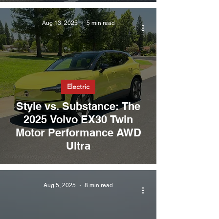
Aug 13, 2025
5 min read
Electric
Style vs. Substance: The
2025 Volvo EX30 Twin
Motor Performance AWD
Ultra
Aug 5, 2025
8 min read