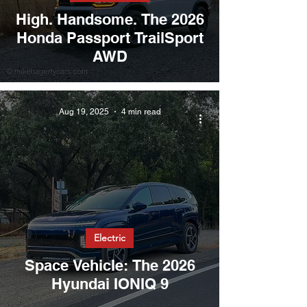
High. Handsome. The 2026
Honda Passport TrailSport
AWD
Aug 19, 2025
4 min read
Electric
Space Vehicle: The 2026
Hyundai IONIQ 9