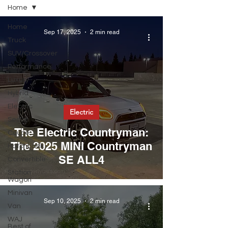
Home
Home
Sep 17, 2025
2 min read
Truck
SUV/Crossover
Performance
Luxury
Hybrid
Electric
Electric
Sedan
The Electric Countryman:
Coupe
The 2025 MINI Countryman
Hatchback
SE ALL4
Convertible
Station
Wagon
Minivan
Sep 10, 2025
2 min read
Van
WAJ
Best of