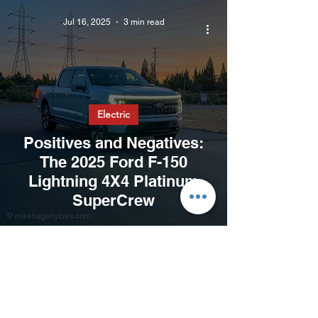
Jul 16, 2025
3 min read
Electric
Positives and Negatives:
The 2025 Ford F-150
Lightning 4X4 Platinum
SuperCrew
Jun 27, 2025
3 min read