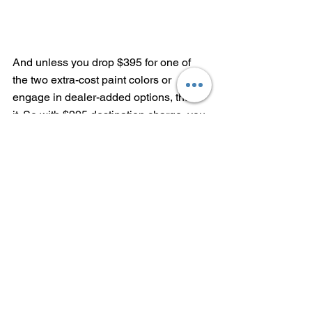
And unless you drop $395 for one of 
the two extra-cost paint colors or 
engage in dealer-added options, that's 
it. So with $995 destination charge, you 
end up with a very nicely equipped 
vehicle for $29,090.
Bonus points---the Jetta still has VW's 
previous-generation infotainment and 
HVAC systems. They've been replaced 
by 
a maddeningly complex 
touchscreen on the GTI this year
. 