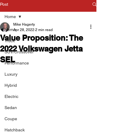
Post
Home
Mike Hagerty
Home
Apr 28, 2022
2 min read
Value Proposition: The
Truck
2022 Volkswagen Jetta
SUV/Crossover
SEL
Performance
Luxury
Hybrid
Electric
Sedan
Coupe
Hatchback