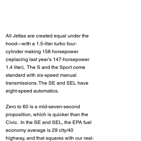
All Jettas are created equal under the 
hood---with a 1.5-liter turbo four-
cylinder making 158 horsepower 
(replacing last year's 147-horsepower 
1.4 liter).  The S and the Sport come 
standard with six-speed manual 
transmissions. The SE and SEL have 
eight-speed automatics. 
Zero to 60 is a mid-seven-second 
proposition, which is quicker than the 
Civic.  In the SE and SEL, the EPA fuel 
economy average is 29 city/40 
highway, and that squares with our real-