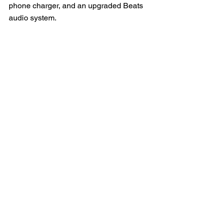
phone charger, and an upgraded Beats 
audio system.