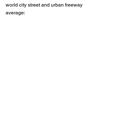
world city street and urban freeway 
average: