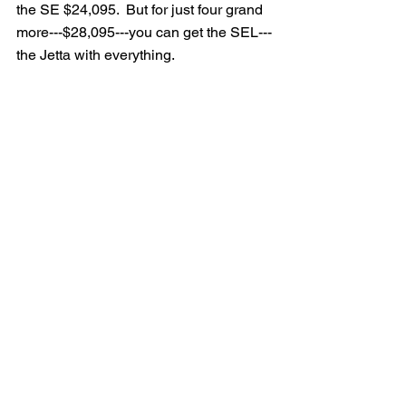
the SE $24,095.  But for just four grand 
more---$28,095---you can get the SEL---
the Jetta with everything.  