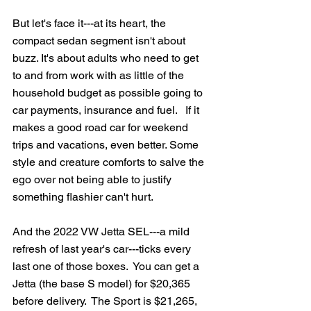
But let's face it---at its heart, the 
compact sedan segment isn't about 
buzz. It's about adults who need to get 
to and from work with as little of the 
household budget as possible going to 
car payments, insurance and fuel.   If it 
makes a good road car for weekend 
trips and vacations, even better. Some 
style and creature comforts to salve the 
ego over not being able to justify 
something flashier can't hurt.
And the 2022 VW Jetta SEL---a mild 
refresh of last year's car---ticks every 
last one of those boxes.  You can get a 
Jetta (the base S model) for $20,365 
before delivery.  The Sport is $21,265, 