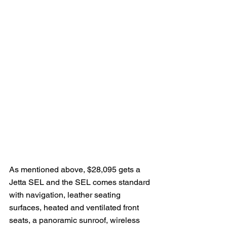
As mentioned above, $28,095 gets a 
Jetta SEL and the SEL comes standard 
with navigation, leather seating 
surfaces, heated and ventilated front 
seats, a panoramic sunroof, wireless 