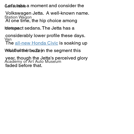
Let's take a moment and consider the 
Convertible
Volkswagen Jetta.  A well-known name. 
Station Wagon
At one time, the hip choice among 
compact sedans. The Jetta has a 
Minivan
considerably lower profile these days.  
Van
The 
all-new Honda Civic
 is soaking up 
most of the buzz in the segment this 
WAJ Best of the Bay
year, though the Jetta's perceived glory 
Academy of Art Auto Museum
faded before that.