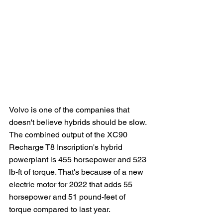
Volvo is one of the companies that 
doesn't believe hybrids should be slow.  
The combined output of the XC90 
Recharge T8 Inscription's hybrid 
powerplant is 455 horsepower and 523 
lb-ft of torque. That's because of a new 
electric motor for 2022 that adds 55 
horsepower and 51 pound-feet of 
torque compared to last year.   