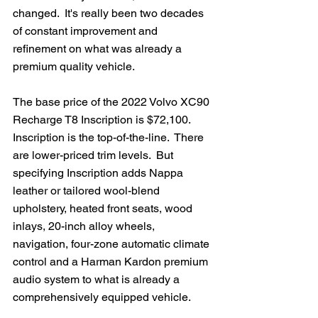
changed.  It's really been two decades 
of constant improvement and 
refinement on what was already a 
premium quality vehicle. 
The base price of the 2022 Volvo XC90 
Recharge T8 Inscription is $72,100.  
Inscription is the top-of-the-line.  There 
are lower-priced trim levels.  But 
specifying Inscription adds Nappa 
leather or tailored wool-blend 
upholstery, heated front seats, wood 
inlays, 20-inch alloy wheels, 
navigation, four-zone automatic climate 
control and a Harman Kardon premium 
audio system to what is already a 
comprehensively equipped vehicle.