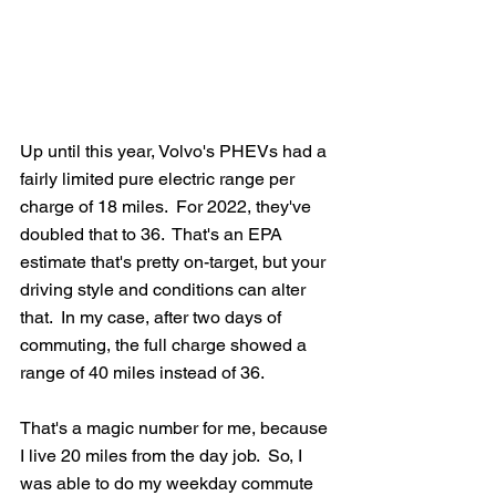
Up until this year, Volvo's PHEVs had a 
fairly limited pure electric range per 
charge of 18 miles.  For 2022, they've 
doubled that to 36.  That's an EPA 
estimate that's pretty on-target, but your 
driving style and conditions can alter 
that.  In my case, after two days of 
commuting, the full charge showed a 
range of 40 miles instead of 36.
That's a magic number for me, because 
I live 20 miles from the day job.  So, I 
was able to do my weekday commute 