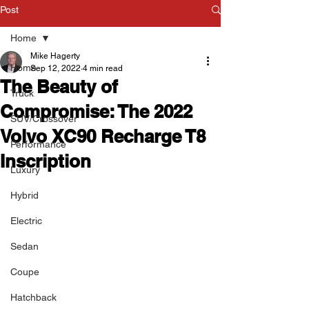
Post
Home
Mike Hagerty
Home
Sep 12, 2022
4 min read
The Beauty of
Truck
Compromise: The 2022
SUV/Crossover
Volvo XC90 Recharge T8
Performance
Inscription
Luxury
Hybrid
Electric
Sedan
Coupe
Hatchback