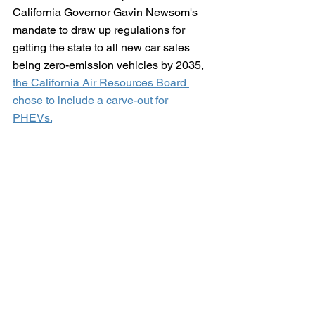
California Governor Gavin Newsom's 
mandate to draw up regulations for 
getting the state to all new car sales 
being zero-emission vehicles by 2035, 
the California Air Resources Board 
chose to include a carve-out for 
PHEVs.