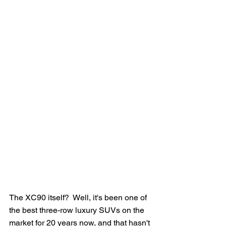
The XC90 itself?  Well, it's been one of 
the best three-row luxury SUVs on the 
market for 20 years now, and that hasn't 