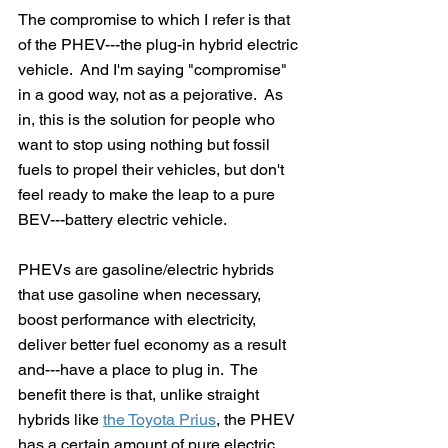
The compromise to which I refer is that 
of the PHEV---the plug-in hybrid electric 
vehicle.  And I'm saying "compromise" 
in a good way, not as a pejorative.  As 
in, this is the solution for people who 
want to stop using nothing but fossil 
fuels to propel their vehicles, but don't 
feel ready to make the leap to a pure 
BEV---battery electric vehicle.
PHEVs are gasoline/electric hybrids 
that use gasoline when necessary, 
boost performance with electricity, 
deliver better fuel economy as a result 
and---have a place to plug in.  The 
benefit there is that, unlike straight 
hybrids like 
the Toyota Prius
, the PHEV 
has a certain amount of pure electric 