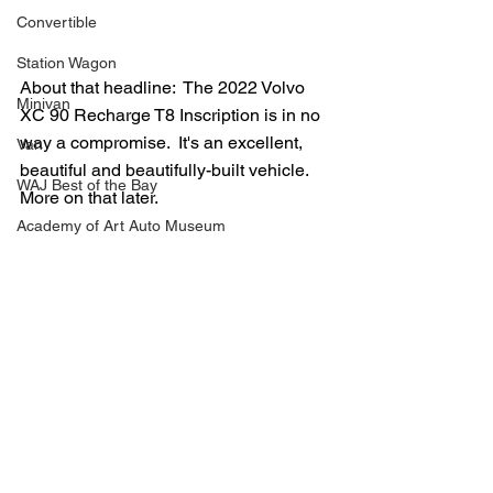
Convertible
Station Wagon
About that headline:  The 2022 Volvo 
Minivan
XC 90 Recharge T8 Inscription is in no 
way a compromise.  It's an excellent, 
Van
beautiful and beautifully-built vehicle.  
WAJ Best of the Bay
More on that later.
Academy of Art Auto Museum