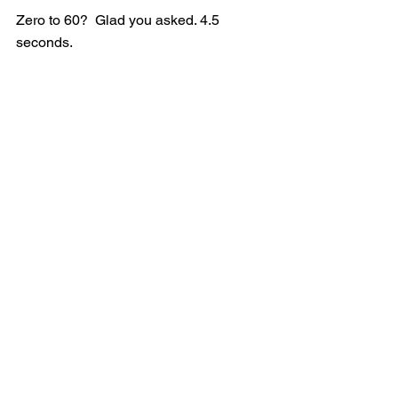
Zero to 60?  Glad you asked. 4.5 
seconds.