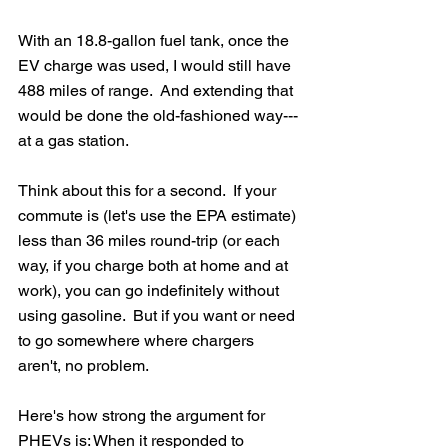
With an 18.8-gallon fuel tank, once the 
EV charge was used, I would still have 
488 miles of range.  And extending that 
would be done the old-fashioned way---
at a gas station.
Think about this for a second.  If your 
commute is (let's use the EPA estimate) 
less than 36 miles round-trip (or each 
way, if you charge both at home and at 
work), you can go indefinitely without 
using gasoline.  But if you want or need 
to go somewhere where chargers 
aren't, no problem.
Here's how strong the argument for 
PHEVs is: When it responded to 