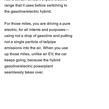
range that it uses before switching to 
the gasoline/electric hybrid.  
For those miles, you are driving a pure 
electric, for all intents and purposes---
using not a drop of gasoline and putting 
not a single particle of tailpipe 
emissions into the air.  When you use 
up those miles, unlike an EV, the car 
keeps going, because the hybrid 
gasoline/electric powerplant 
seamlessly takes over.  