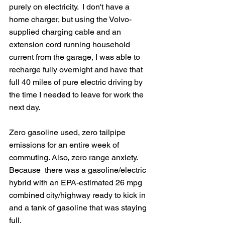
purely on electricity.  I don't have a 
home charger, but using the Volvo-
supplied charging cable and an 
extension cord running household 
current from the garage, I was able to 
recharge fully overnight and have that 
full 40 miles of pure electric driving by 
the time I needed to leave for work the 
next day.
Zero gasoline used, zero tailpipe 
emissions for an entire week of 
commuting. Also, zero range anxiety.  
Because  there was a gasoline/electric 
hybrid with an EPA-estimated 26 mpg 
combined city/highway ready to kick in 
and a tank of gasoline that was staying 
full.  