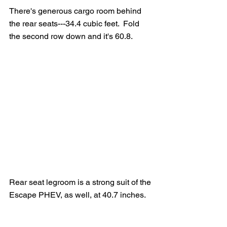
There's generous cargo room behind 
the rear seats---34.4 cubic feet.  Fold 
the second row down and it's 60.8.
Rear seat legroom is a strong suit of the 
Escape PHEV, as well, at 40.7 inches.