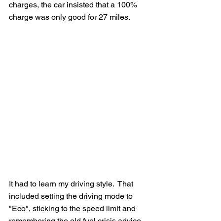
charges, the car insisted that a 100% 
charge was only good for 27 miles.  
It had to learn my driving style.  That 
included setting the driving mode to 
"Eco", sticking to the speed limit and 
remembering the old fuel crisis advice 