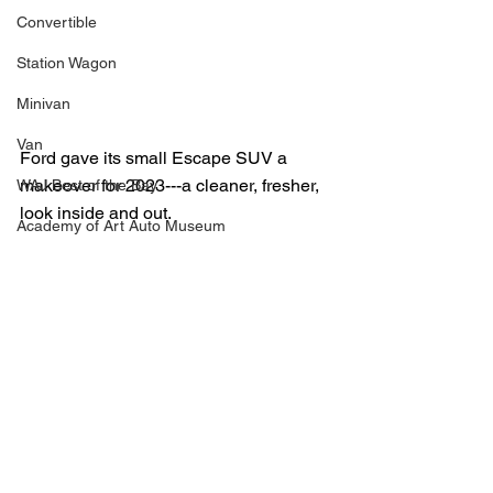
Convertible
Station Wagon
Minivan
Van
Ford gave its small Escape SUV a 
makeover for 2023---a cleaner, fresher, 
WAJ Best of the Bay
look inside and out.  
Academy of Art Auto Museum