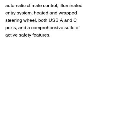
automatic climate control, illuminated 
entry system, heated and wrapped 
steering wheel, both USB A and C 
ports, and a comprehensive suite of 
active safety features.