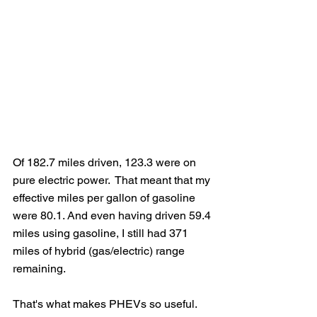
Of 182.7 miles driven, 123.3 were on 
pure electric power.  That meant that my 
effective miles per gallon of gasoline 
were 80.1. And even having driven 59.4 
miles using gasoline, I still had 371 
miles of hybrid (gas/electric) range 
remaining.
That's what makes PHEVs so useful.  