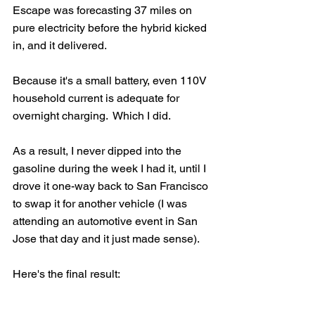
Escape was forecasting 37 miles on 
pure electricity before the hybrid kicked 
in, and it delivered.
Because it's a small battery, even 110V 
household current is adequate for 
overnight charging.  Which I did. 
As a result, I never dipped into the 
gasoline during the week I had it, until I 
drove it one-way back to San Francisco 
to swap it for another vehicle (I was 
attending an automotive event in San 
Jose that day and it just made sense). 
Here's the final result: