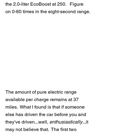
the 2.0-liter EcoBoost at 250.   Figure 
on 0-60 times in the eight-second range.
The amount of pure electric range 
available per charge remains at 37 
miles.  What I found is that if someone 
else has driven the car before you and 
they've driven...well, 
enthusiastically
...it 
may not believe that.  The first two 