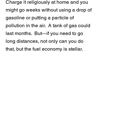
Charge it religiously at home and you 
might go weeks without using a drop of 
gasoline or putting a particle of 
pollution in the air.  A tank of gas could 
last months.  But---if you need to go 
long distances, not only can you do 
that, but the fuel economy is stellar.