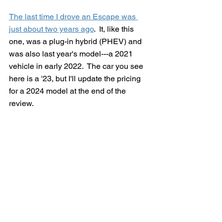
The last time I drove an Escape was 
just about two years ago
.  It, like this 
one, was a plug-in hybrid (PHEV) and 
was also last year's model---a 2021 
vehicle in early 2022.  The car you see 
here is a '23, but I'll update the pricing 
for a 2024 model at the end of the 
review.