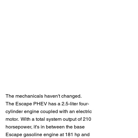
The mechanicals haven't changed.  
The Escape PHEV has a 2.5-liter four-
cylinder engine coupled with an electric 
motor.  With a total system output of 210 
horsepower, it's in between the base 
Escape gasoline engine at 181 hp and 