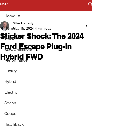
Post
Home
Mike Hagerty
Home
May 15, 2024
4 min read
Sticker Shock: The 2024
Truck
Ford Escape Plug-In
SUV/Crossover
Hybrid FWD
Performance
Luxury
Hybrid
Electric
Sedan
Coupe
Hatchback