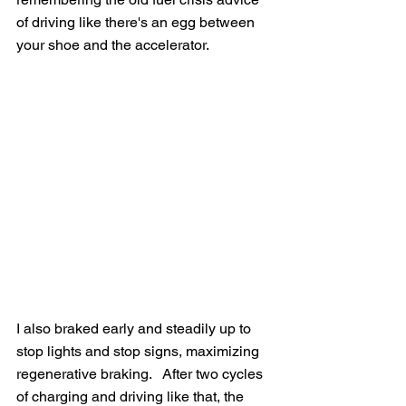
of driving like there's an egg between 
your shoe and the accelerator.
I also braked early and steadily up to 
stop lights and stop signs, maximizing 
regenerative braking.   After two cycles 
of charging and driving like that, the 