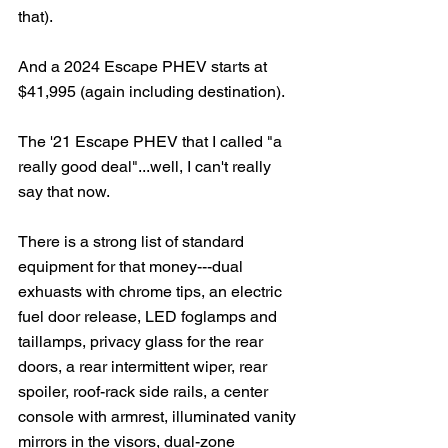
that).
And a 2024 Escape PHEV starts at 
$41,995 (again including destination).   
The '21 Escape PHEV that I called "a 
really good deal"...well, I can't really 
say that now.
There is a strong list of standard 
equipment for that money---dual 
exhuasts with chrome tips, an electric 
fuel door release, LED foglamps and 
taillamps, privacy glass for the rear 
doors, a rear intermittent wiper, rear 
spoiler, roof-rack side rails, a center 
console with armrest, illuminated vanity 
mirrors in the visors, dual-zone 