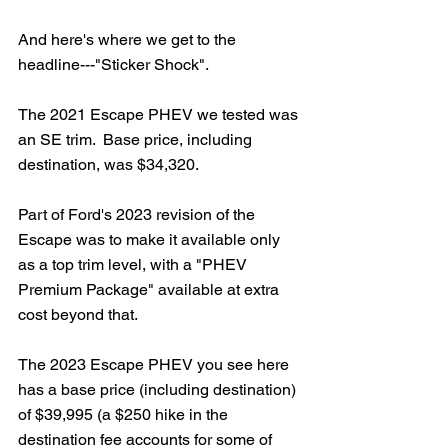
And here's where we get to the 
headline---"Sticker Shock".  
The 2021 Escape PHEV we tested was 
an SE trim.  Base price, including 
destination, was $34,320.  
Part of Ford's 2023 revision of the 
Escape was to make it available only 
as a top trim level, with a "PHEV 
Premium Package" available at extra 
cost beyond that.  
The 2023 Escape PHEV you see here 
has a base price (including destination) 
of $39,995 (a $250 hike in the 
destination fee accounts for some of 