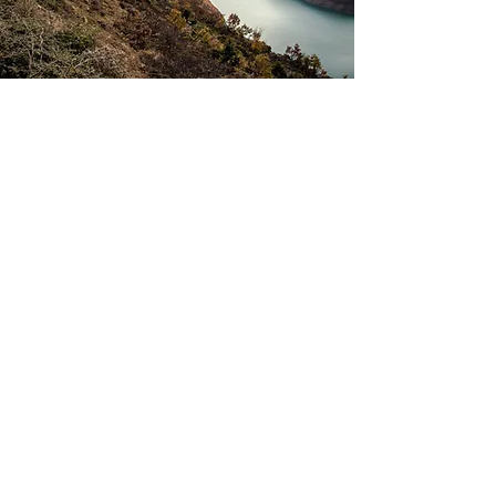
MIKE'
s CAR
REVIE
WS